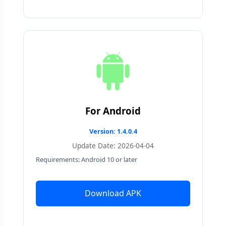
For Android
Version: 1.4.0.4
Update Date: 2026-04-04
Requirements: Android 10 or later
Download APK