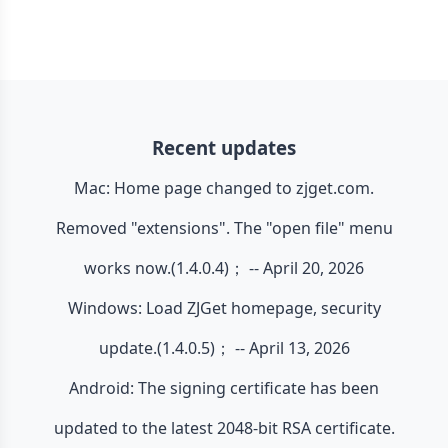
Recent updates
Mac: Home page changed to zjget.com.
Removed "extensions". The "open file" menu
works now.(1.4.0.4)； -- April 20, 2026
Windows: Load ZJGet homepage, security
update.(1.4.0.5)； -- April 13, 2026
Android: The signing certificate has been
updated to the latest 2048-bit RSA certificate.