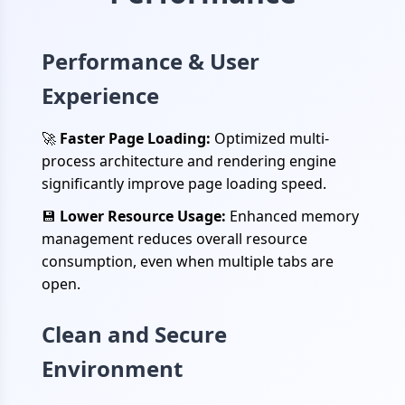
Performance & User
Experience
🚀
Faster Page Loading:
Optimized multi-
process architecture and rendering engine
significantly improve page loading speed.
💾
Lower Resource Usage:
Enhanced memory
management reduces overall resource
consumption, even when multiple tabs are
open.
Clean and Secure
Environment