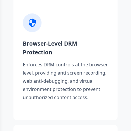
Browser-Level DRM
Protection
Enforces DRM controls at the browser
level, providing anti screen recording,
web anti-debugging, and virtual
environment protection to prevent
unauthorized content access.