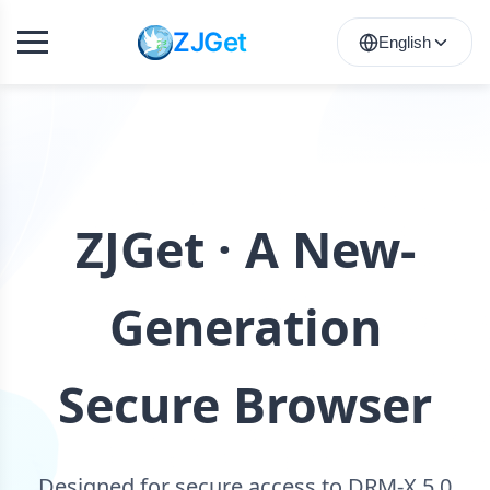
ZJGet
English
ZJGet · A New-
Generation
Secure Browser
Designed for secure access to DRM-X 5.0