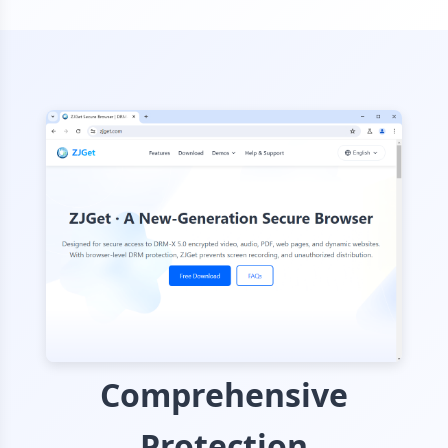
Comprehensive
Protection