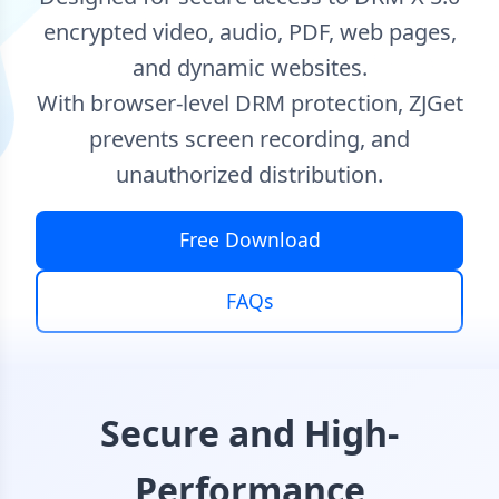
encrypted video, audio, PDF, web pages,
and dynamic websites.
With browser-level DRM protection, ZJGet
prevents screen recording, and
unauthorized distribution.
Free Download
FAQs
Secure and High-
Performance