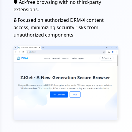
🛡️
Ad-free browsing with no third-party
extensions.
🔒
Focused on authorized DRM-X content
access, minimizing security risks from
unauthorized components.