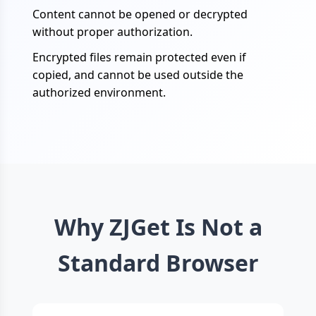
Content cannot be opened or decrypted
without proper authorization.
Encrypted files remain protected even if
copied, and cannot be used outside the
authorized environment.
Why ZJGet Is Not a
Standard Browser