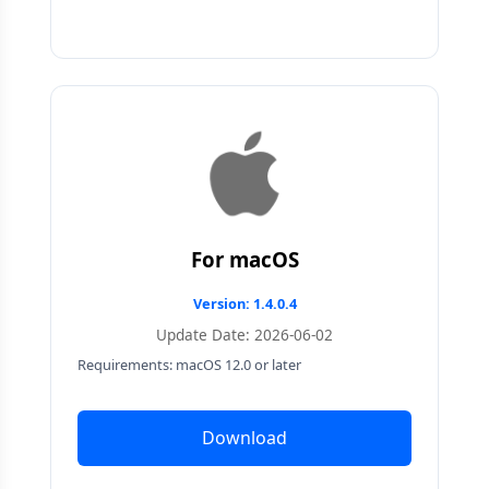
For macOS
Version: 1.4.0.4
Update Date: 2026-06-02
Requirements: macOS 12.0 or later
Download