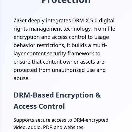
ZJGet deeply integrates DRM-X 5.0 digital
rights management technology. From file
encryption and access control to usage
behavior restrictions, it builds a multi-
layer content security framework to
ensure that content owner assets are
protected from unauthorized use and
abuse.
DRM-Based Encryption &
Access Control
Supports secure access to DRM-encrypted
video, audio, PDF, and websites.