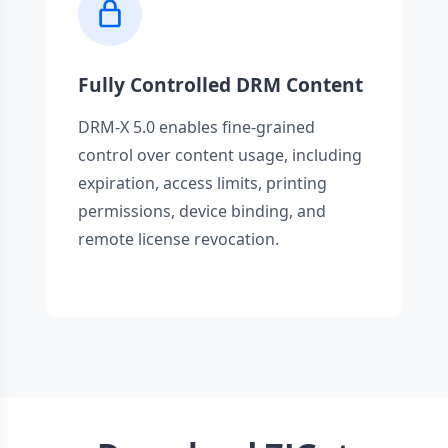
Fully Controlled DRM Content
DRM-X 5.0 enables fine-grained
control over content usage, including
expiration, access limits, printing
permissions, device binding, and
remote license revocation.