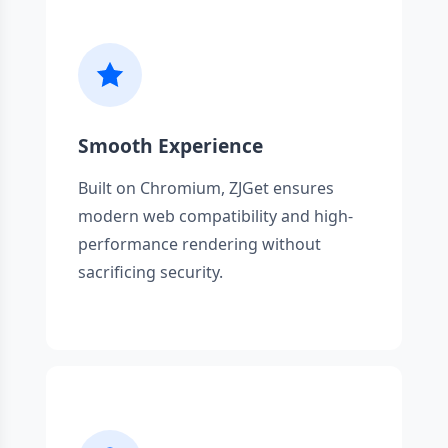
Smooth Experience
Built on Chromium, ZJGet ensures
modern web compatibility and high-
performance rendering without
sacrificing security.