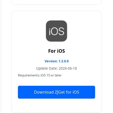
For iOS
Version: 1.2.0.0
Update Date: 2026-06-18
Requirements: iOS 15 or later
Download ZJGet for iOS