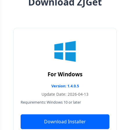
Download ZJGet
For Windows
Version: 1.4.0.5
Update Date: 2026-04-13
Requirements: Windows 10 or later
Download Installer